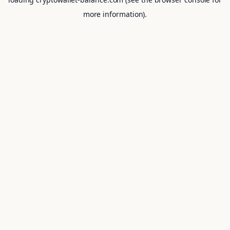
more information).