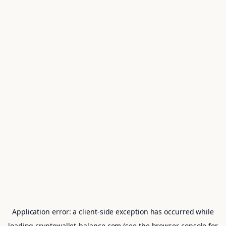
Application error: a
client
-side exception has occurred while
loading
cryptowallet-balance.com
(see the
browser console
for