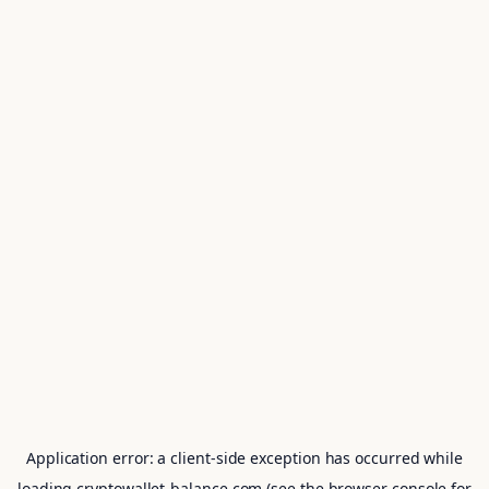
Application error: a
client
-side exception has occurred while
loading
cryptowallet-balance.com
(see the
browser console
for