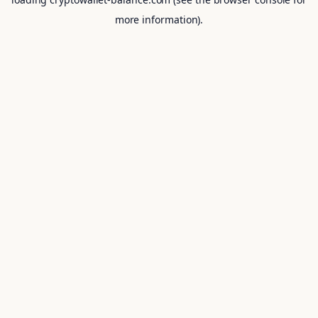
more information).