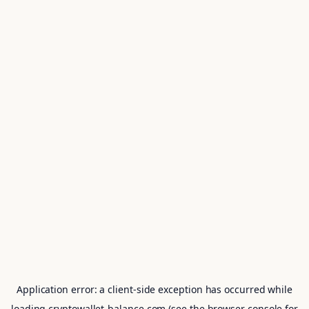
Application error: a
client
-side exception has occurred while
loading
cryptowallet-balance.com
(see the
browser console
for