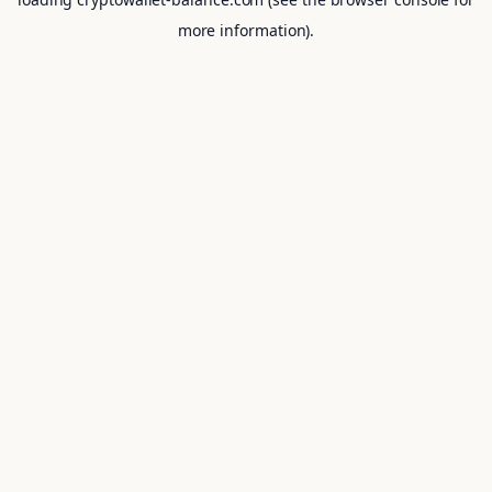
more information).