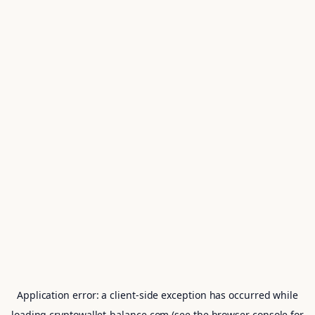
Application error: a
client
-side exception has occurred while
loading
cryptowallet-balance.com
(see the
browser console
for