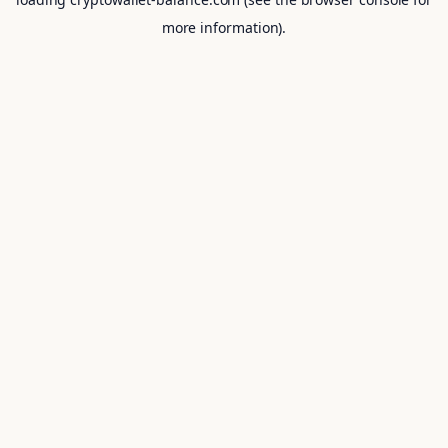
more information).