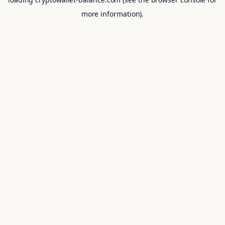
more information).