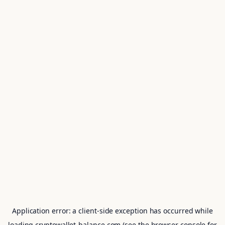
Application error: a
client
-side exception has occurred while
loading
cryptowallet-balance.com
(see the
browser console
for